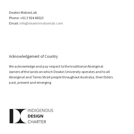
Deakin MotionLab
Phone: +61 3 924 46523
Email:
info@deakinmotionlab.com
Acknowledgement of Country
We acknowledge and pay respect to the traditional Aboriginal
owners of the lands on which Deakin University operates and to all
Aboriginal and Torres Strait people throughout Australia, their Elders
past, present and emerging