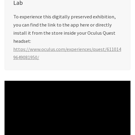
Lab
To experience this digitally preserved exhibition,
you can find the link to the app here or directly
install it from the store inside your Oculus Quest
headset:
https://www.oculus.com/experiences/quest/611014
9649081950/