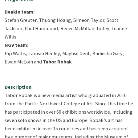
Deakin team:
Stefan Greuter, Thuong Hoang, Simeon Taylor, Scott
Jackson, Paul Hammond, Renee McMillan-Tolley, Leanne
Willis
NGV team:
Pip Wallis, Tamsin Henley, Maylise Dent, Kadiesha Gary,
Ewan McEoin and
Tabor Robak
Description
Tabor Robak is a new media artist who graduated in 2010
from the Pacific Northwest College of Art. Since this time he
has participated in over 60 exhibitions worldwide, including
seven solo shows in the US and Europe. Robak’s art has
been exhibited in over 15 countries and has been acquired
by a number of major museums, including the Museum of