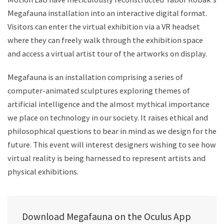
Megafauna installation into an interactive digital format.
Visitors can enter the virtual exhibition via a VR headset
where they can freely walk through the exhibition space
and access a virtual artist tour of the artworks on display.
Megafauna is an installation comprising a series of
computer-animated sculptures exploring themes of
artificial intelligence and the almost mythical importance
we place on technology in our society. It raises ethical and
philosophical questions to bear in mind as we design for the
future. This event will interest designers wishing to see how
virtual reality is being harnessed to represent artists and
physical exhibitions.
Download Megafauna on the Oculus App