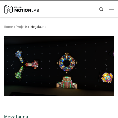
Search
Home
»
Projects
»
Megafauna
Megafauna