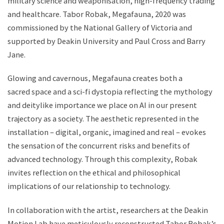
military science and weaponisation, high-frequency trading
and healthcare. Tabor Robak, Megafauna, 2020 was
commissioned by the National Gallery of Victoria and
supported by Deakin University and Paul Cross and Barry
Jane.
Glowing and cavernous, Megafauna creates both a
sacred space and a sci-fi dystopia reflecting the mythology
and deitylike importance we place on AI in our present
trajectory as a society. The aesthetic represented in the
installation – digital, organic, imagined and real – evokes
the sensation of the concurrent risks and benefits of
advanced technology. Through this complexity, Robak
invites reflection on the ethical and philosophical
implications of our relationship to technology.
In collaboration with the artist, researchers at the Deakin
Motion Lab have meticulously reconstructed Tabor Robak’s