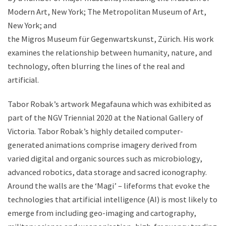
Modern Art, New York; The Metropolitan Museum of Art,
New York; and
the Migros Museum für Gegenwartskunst, Zürich. His work
examines the relationship between humanity, nature, and
technology, often blurring the lines of the real and
artificial.
Tabor Robak’s artwork Megafauna which was exhibited as
part of the NGV Triennial 2020 at the National Gallery of
Victoria. Tabor Robak’s highly detailed computer-
generated animations comprise imagery derived from
varied digital and organic sources such as microbiology,
advanced robotics, data storage and sacred iconography.
Around the walls are the ‘Magi’ – lifeforms that evoke the
technologies that artificial intelligence (AI) is most likely to
emerge from including geo-imaging and cartography,