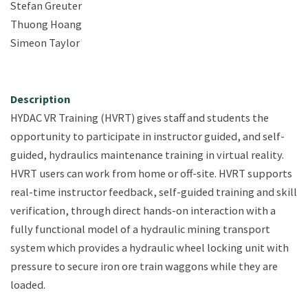
Stefan Greuter
Thuong Hoang
Simeon Taylor
Description
HYDAC VR Training (HVRT) gives staff and students the
opportunity to participate in instructor guided, and self-
guided, hydraulics maintenance training in virtual reality.
HVRT users can work from home or off-site. HVRT supports
real-time instructor feedback, self-guided training and skill
verification, through direct hands-on interaction with a
fully functional model of a hydraulic mining transport
system which provides a hydraulic wheel locking unit with
pressure to secure iron ore train waggons while they are
loaded. ​