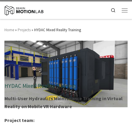
Search
Home
»
Projects
»
HYDAC Mixed Reality Training
HYDAC Mixed Reality Training
Multi-User Hydraulics Maintenance Training ​in Virtual
Reality on Mobile VR Hardware
Project team: