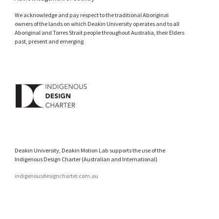
We acknowledge and pay respect to the traditional Aboriginal
owners of the lands on which Deakin University operates and to all
Aboriginal and Torres Strait people throughout Australia, their Elders
past, present and emerging
Deakin University, Deakin Motion Lab supports the use of the
Indigenous Design Charter (Australian and International)
indigenousdesigncharter.com.au