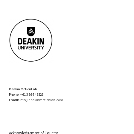
Deakin MotionLab
Phone: +61 3 924 46523
Email:
info@deakinmotionlab.com
Acknowledgement of Country