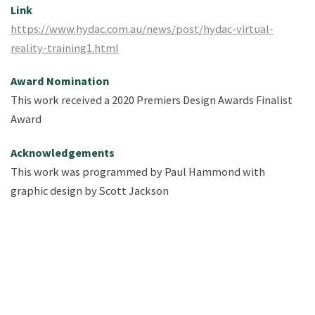
Link
https://www.hydac.com.au/news/post/hydac-virtual-
reality-training1.html
Award Nomination
This work received a 2020 Premiers Design Awards Finalist
Award
Acknowledgements
This work was programmed by Paul Hammond ​with
graphic design by Scott Jackson