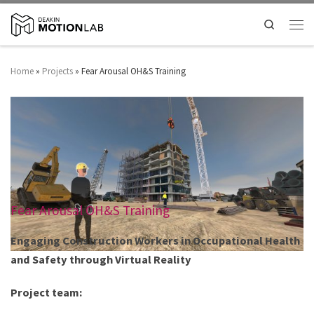
Search
Home
»
Projects
»
Fear Arousal OH&S Training
Fear Arousal OH&S Training
Engaging Construction Workers in ​Occupational Health
and Safety through Virtual Reality
Project team: