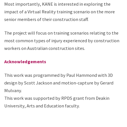
Most importantly, KANE is interested in exploring the
impact of a Virtual Reality training scenario on the more
senior members of their construction staff. ​
The project will focus on training scenarios relating to the
most common types of injury experienced by construction
workers on Australian construction sites.
Acknowledgements​
This work was programmed by Paul Hammond ​with 3D
design by Scott Jackson and motion-capture by Gerard
Mulvany.​
This work was supported by RPDS grant from Deakin
University, Arts and Education faculty.