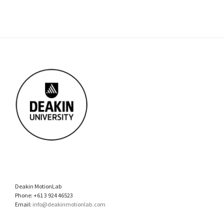
Deakin MotionLab
Phone: +61 3 924 46523
Email:
info@deakinmotionlab.com