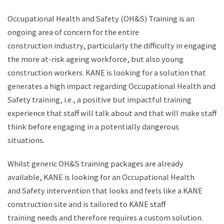
Occupational Health and Safety (OH&S) Training is an
ongoing area of concern for the entire
construction industry, particularly the difficulty in engaging
the more at-risk ageing workforce, but also young
construction workers. KANE is looking for a solution that
generates a high impact regarding Occupational Health and
Safety training, i.e., a positive but impactful training
experience that staff will talk about and that will make staff
think before engaging in a potentially dangerous
situations. ​
Whilst generic OH&S training packages are already
available, KANE is looking for an Occupational Health
and Safety intervention that looks and feels like a KANE
construction site and is tailored to KANE staff
training needs and therefore requires a custom solution.