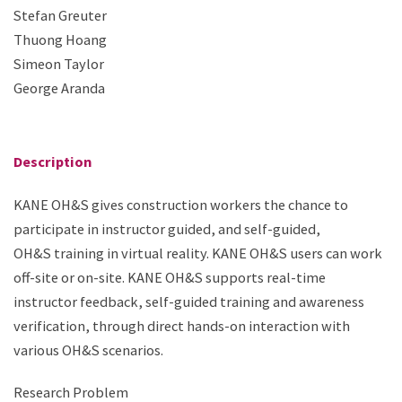
Stefan Greuter
Thuong Hoang
Simeon Taylor
George Aranda
Description
KANE OH&S gives construction workers the chance to
participate in instructor guided, and self-guided,
OH&S training in virtual reality. KANE OH&S users can work
off-site or on-site. KANE OH&S supports real-time
instructor feedback, self-guided training and awareness
verification, through direct hands-on interaction with
various OH&S scenarios.​
Research Problem​