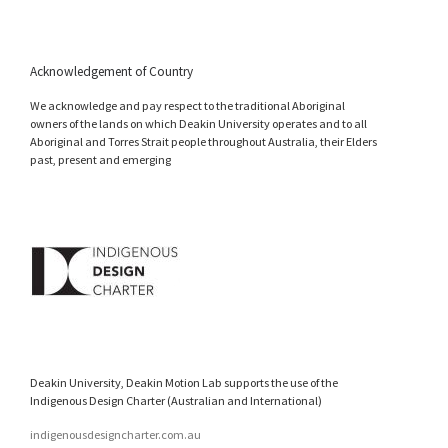
Acknowledgement of Country
We acknowledge and pay respect to the traditional Aboriginal
owners of the lands on which Deakin University operates and to all
Aboriginal and Torres Strait people throughout Australia, their Elders
past, present and emerging
Deakin University, Deakin Motion Lab supports the use of the
Indigenous Design Charter (Australian and International)
indigenousdesigncharter.com.au