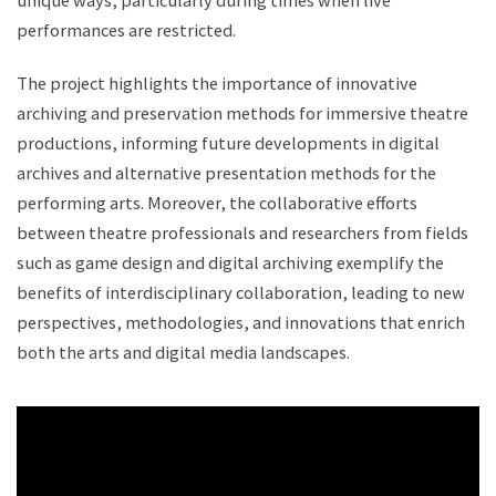
unique ways, particularly during times when live
performances are restricted.
The project highlights the importance of innovative
archiving and preservation methods for immersive theatre
productions, informing future developments in digital
archives and alternative presentation methods for the
performing arts. Moreover, the collaborative efforts
between theatre professionals and researchers from fields
such as game design and digital archiving exemplify the
benefits of interdisciplinary collaboration, leading to new
perspectives, methodologies, and innovations that enrich
both the arts and digital media landscapes.