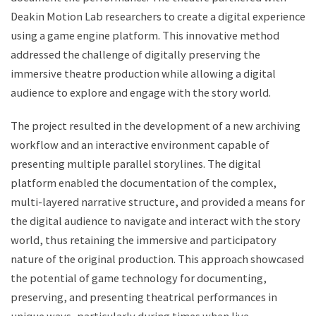
Deakin Motion Lab researchers to create a digital experience
using a game engine platform. This innovative method
addressed the challenge of digitally preserving the
immersive theatre production while allowing a digital
audience to explore and engage with the story world.
The project resulted in the development of a new archiving
workflow and an interactive environment capable of
presenting multiple parallel storylines. The digital
platform enabled the documentation of the complex,
multi-layered narrative structure, and provided a means for
the digital audience to navigate and interact with the story
world, thus retaining the immersive and participatory
nature of the original production. This approach showcased
the potential of game technology for documenting,
preserving, and presenting theatrical performances in