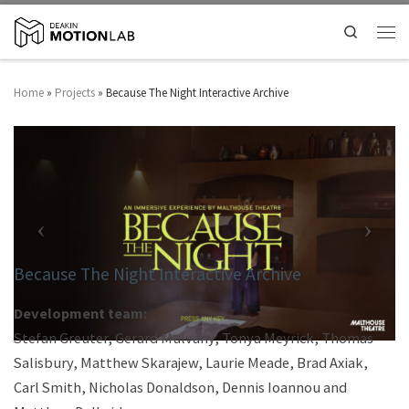
Search
Home
»
Projects
»
Because The Night Interactive Archive
Because The Night Interactive Archive
Development team:
Stefan Greuter, Gerard Mulvany, Tonya Meyrick, Thomas
Salisbury, Matthew Skarajew, Laurie Meade, Brad Axiak,
Carl Smith, Nicholas Donaldson, Dennis Ioannou and