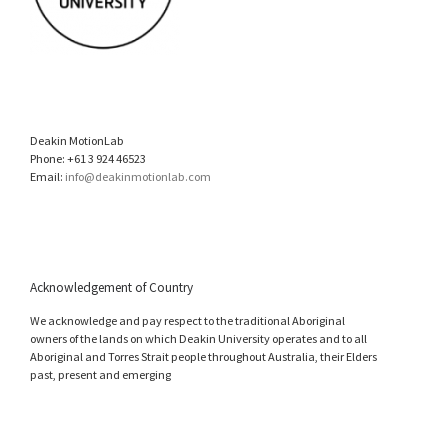
Deakin MotionLab
Phone: +61 3 924 46523
Email:
info@deakinmotionlab.com
Acknowledgement of Country
We acknowledge and pay respect to the traditional Aboriginal
owners of the lands on which Deakin University operates and to all
Aboriginal and Torres Strait people throughout Australia, their Elders
past, present and emerging