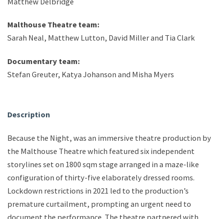
Matthew Delbridge
Malthouse Theatre team:
Sarah Neal, Matthew Lutton, David Miller and Tia Clark
Documentary team:
Stefan Greuter, Katya Johanson and Misha Myers
Description
Because the Night, was an immersive theatre production by
the Malthouse Theatre which featured six independent
storylines set on 1800 sqm stage arranged in a maze-like
configuration of thirty-five elaborately dressed rooms.
Lockdown restrictions in 2021 led to the production’s
premature curtailment, prompting an urgent need to
document the performance. The theatre partnered with