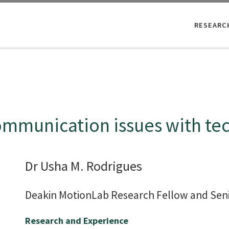
RESEARC
communication issues with te
Dr Usha M. Rodrigues
Deakin MotionLab Research Fellow and Seni
Research and Experience