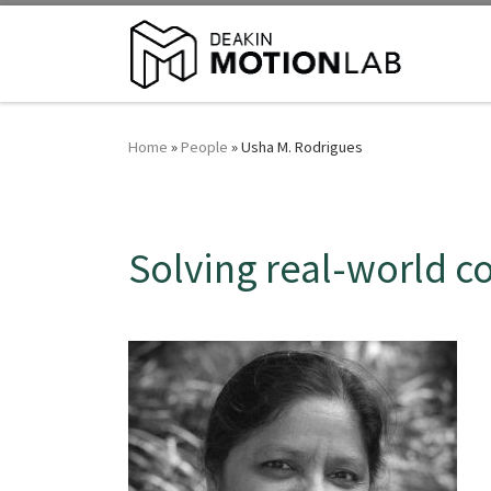
Home
»
People
»
Usha M. Rodrigues
Solving real-world 