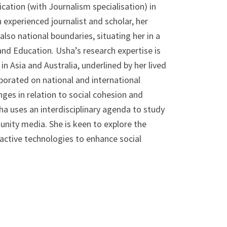
ation (with Journalism specialisation) in
n experienced journalist and scholar, her
also national boundaries, situating her in a
and Education. Usha’s research expertise is
n Asia and Australia, underlined by her lived
aborated on national and international
ges in relation to social cohesion and
a uses an interdisciplinary agenda to study
ity media. She is keen to explore the
ctive technologies to enhance social