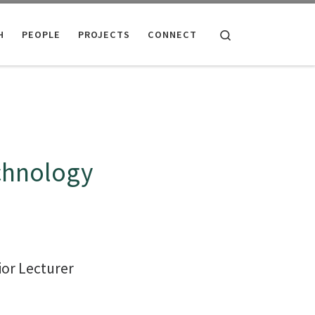
Search
H
PEOPLE
PROJECTS
CONNECT
chnology
or Lecturer