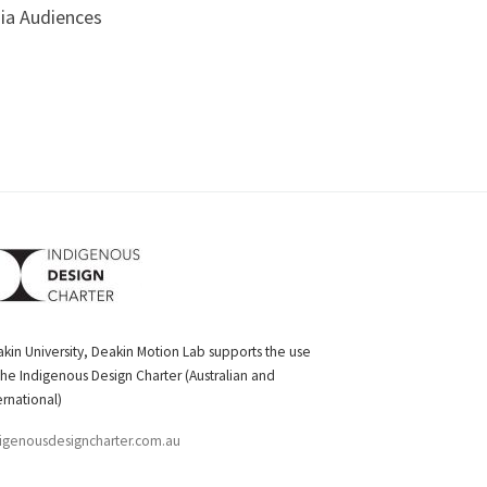
dia Audiences
kin University, Deakin Motion Lab supports the use
the Indigenous Design Charter (Australian and
ernational)
igenousdesigncharter.com.au