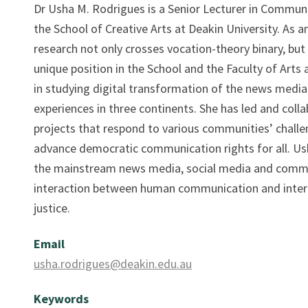
Dr Usha M. Rodrigues is a Senior Lecturer in Communic
the School of Creative Arts at Deakin University. As a
research not only crosses vocation-theory binary, but 
unique position in the School and the Faculty of Arts 
in studying digital transformation of the news media i
experiences in three continents. She has led and coll
projects that respond to various communities’ challen
advance democratic communication rights for all. Ush
the mainstream news media, social media and commun
interaction between human communication and intera
justice.
Email
usha.rodrigues@deakin.edu.au
Keywords