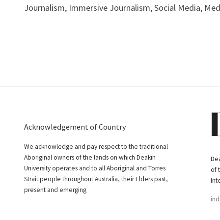
Journalism, Immersive Journalism, Social Media, Me
Acknowledgement of Country
We acknowledge and pay respect to the traditional
Aboriginal owners of the lands on which Deakin
Dea
University operates and to all Aboriginal and Torres
of 
Strait people throughout Australia, their Elders past,
Int
present and emerging
ind