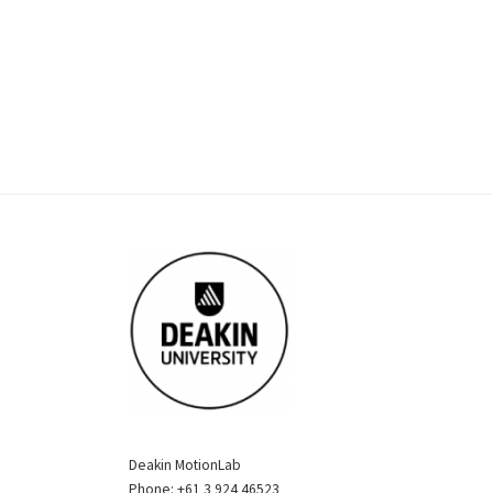
Deakin MotionLab
Phone: +61 3 924 46523