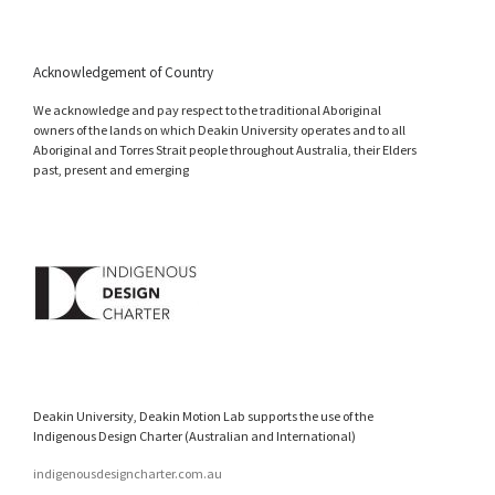
Acknowledgement of Country
We acknowledge and pay respect to the traditional Aboriginal
owners of the lands on which Deakin University operates and to all
Aboriginal and Torres Strait people throughout Australia, their Elders
past, present and emerging
Deakin University, Deakin Motion Lab supports the use of the
Indigenous Design Charter (Australian and International)
indigenousdesigncharter.com.au