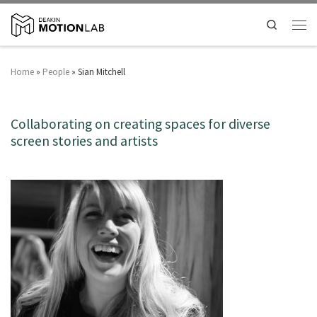
Search
Home
»
People
»
Sian Mitchell
Collaborating on creating spaces for diverse
screen stories and artists