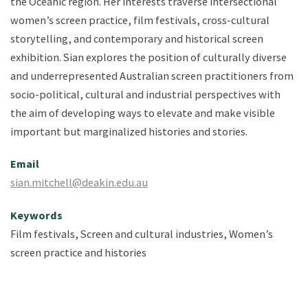
the Oceanic region. Her interests traverse intersectional
women’s screen practice, film festivals, cross-cultural
storytelling, and contemporary and historical screen
exhibition. Sian explores the position of culturally diverse
and underrepresented Australian screen practitioners from
socio-political, cultural and industrial perspectives with
the aim of developing ways to elevate and make visible
important but marginalized histories and stories.
Email
sian.mitchell@deakin.edu.au
Keywords
Film festivals, Screen and cultural industries, Women’s
screen practice and histories