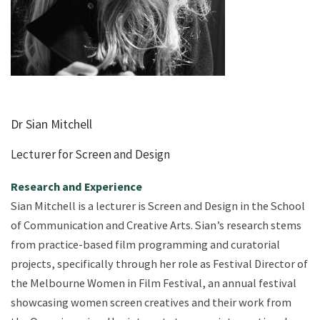
Dr Sian Mitchell
Lecturer for Screen and Design
Research and Experience
Sian Mitchell is a lecturer is Screen and Design in the School
of Communication and Creative Arts. Sian’s research stems
from practice-based film programming and curatorial
projects, specifically through her role as Festival Director of
the Melbourne Women in Film Festival, an annual festival
showcasing women screen creatives and their work from