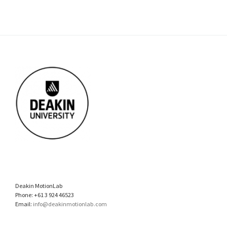
Deakin MotionLab
Phone: +61 3 924 46523
Email:
info@deakinmotionlab.com