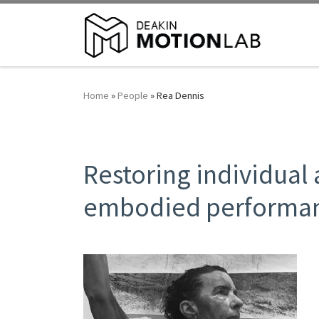
Home
»
People
»
Rea Dennis
Restoring individual
embodied performan