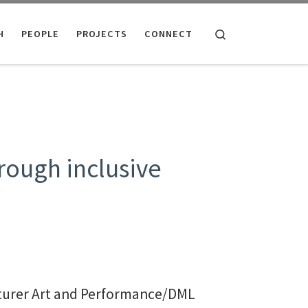
Search
H
PEOPLE
PROJECTS
CONNECT
rough inclusive
turer Art and Performance/DML