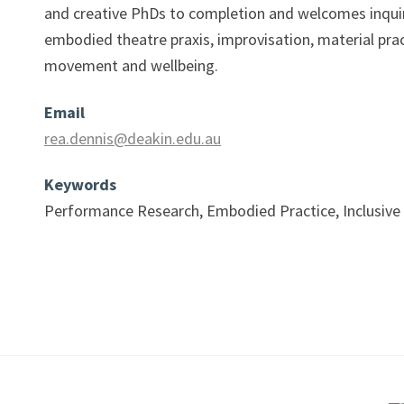
and creative PhDs to completion and welcomes inquir
embodied theatre praxis, improvisation, material pra
movement and wellbeing.
Email
rea.dennis@deakin.edu.au
Keywords
Performance Research, Embodied Practice, Inclusive 