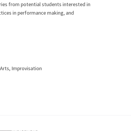
ies from potential students interested in
ctices in performance making, and
Arts, Improvisation