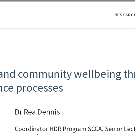
RESEARC
 and community wellbeing th
ce processes
Dr Rea Dennis
Coordinator HDR Program SCCA, Senior Lec