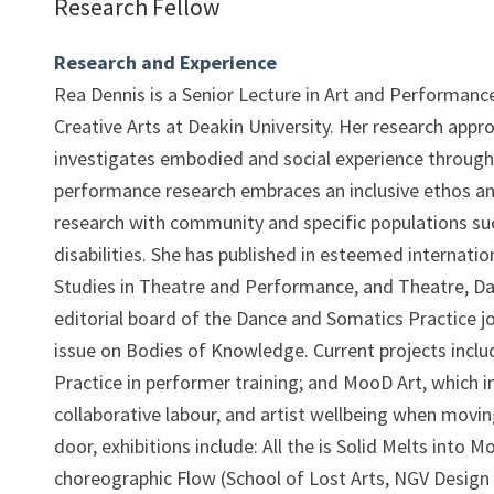
Research Fellow
Research and Experience
Rea Dennis is a Senior Lecture in Art and Performanc
Creative Arts at Deakin University. Her research approa
investigates embodied and social experience through
performance research embraces an inclusive ethos a
research with community and specific populations su
disabilities. She has published in esteemed internatio
Studies in Theatre and Performance, and Theatre, Da
editorial board of the Dance and Somatics Practice jou
issue on Bodies of Knowledge. Current projects includ
Practice in performer training; and MooD Art, which 
collaborative labour, and artist wellbeing when movi
door, exhibitions include: All the is Solid Melts into
choreographic Flow (School of Lost Arts, NGV Design 