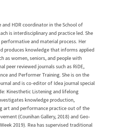
e and HDR coordinator in the School of
ch is interdisciplinary and practice led. She
 performative and material process. Her
nd produces knowledge that informs applied
ch as women, seniors, and people with
nal peer reviewed journals such as RiDE,
nce and Performer Training. She is on the
rnal and is co-editor of Idea journal special
e: Kinesthetic Listening and lifelong
investigates knowledge production,
ng art and performance practice out of the
 Movement (Counihan Gallery, 2018) and Geo-
Week 2019). Rea has supervised traditional