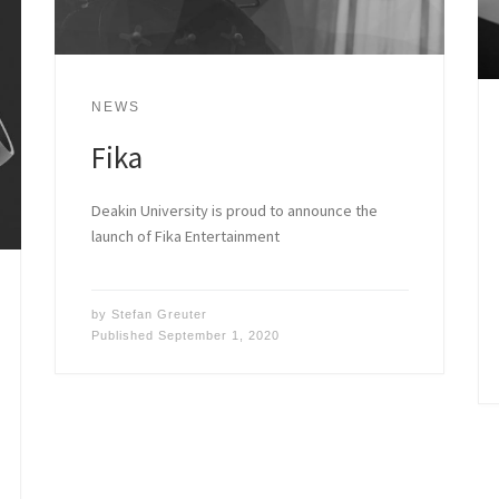
NEWS
Fika
Deakin University is proud to announce the
launch of Fika Entertainment
by
Stefan Greuter
Published
September 1, 2020