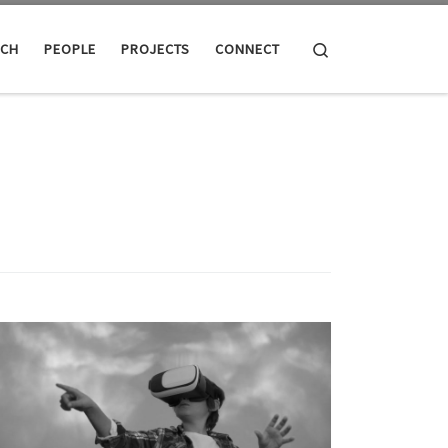
Search
RCH
PEOPLE
PROJECTS
CONNECT