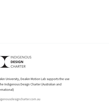
kin University, Deakin Motion Lab supports the use
the Indigenous Design Charter (Australian and
ernational)
igenousdesigncharter.com.au