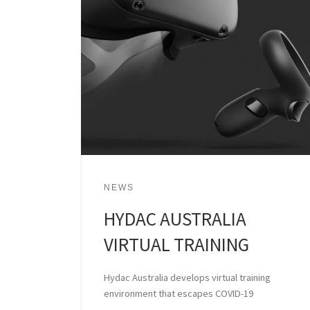
NEWS
HYDAC AUSTRALIA
VIRTUAL TRAINING
Hydac Australia develops virtual training
environment that escapes COVID-19