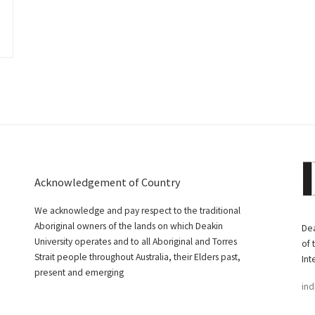
Acknowledgement of Country
We acknowledge and pay respect to the traditional
Aboriginal owners of the lands on which Deakin
Dea
University operates and to all Aboriginal and Torres
of 
Strait people throughout Australia, their Elders past,
Int
present and emerging
ind