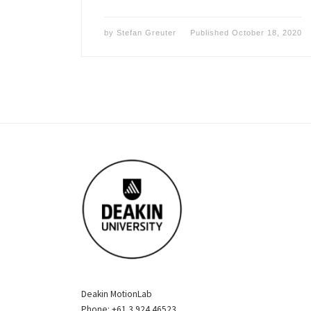
by
Stefan Greuter
Published
October 18, 2020
Deakin MotionLab
Phone: +61 3 924 46523