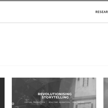
RESEA