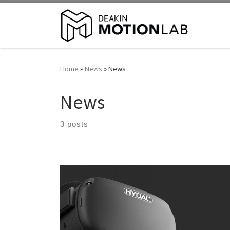
Home
»
News
»
News
News
3 posts