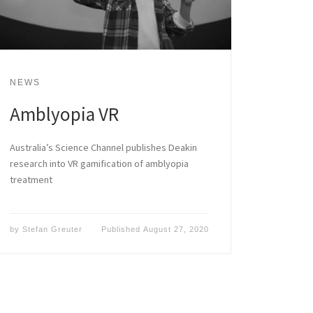
NEWS
Amblyopia VR
Australia’s Science Channel publishes Deakin
research into VR gamification of amblyopia
treatment
by
Stefan Greuter
Published
August 27, 2020